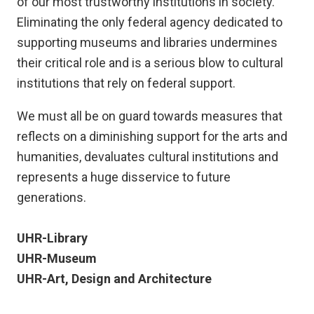
of our most trustworthy institutions in society.
Eliminating the only federal agency dedicated to
supporting museums and libraries undermines
their critical role and is a serious blow to cultural
institutions that rely on federal support.
We must all be on guard towards measures that
reflects on a diminishing support for the arts and
humanities, devaluates cultural institutions and
represents a huge disservice to future
generations.
UHR-Library
UHR-Museum
UHR-Art, Design and Architecture