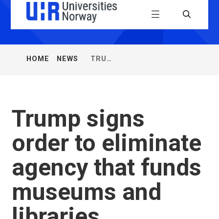
Universiti
Menu
Search
Norway
(UHR)
NEWS
TRUMP
HOME
You
FROM
SIGNS
are
UHR
ORDER
here:
TO
ELIMINATE
AGENCY
Trump signs
THAT
FUNDS
order to eliminate
MUSEUMS
AND
LIBRARIES
agency that funds
museums and
libraries