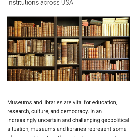
institutions across USA.
Museums and libraries are vital for education,
research, culture, and democracy. In an
increasingly uncertain and challenging geopolitical
situation, museums and libraries represent some