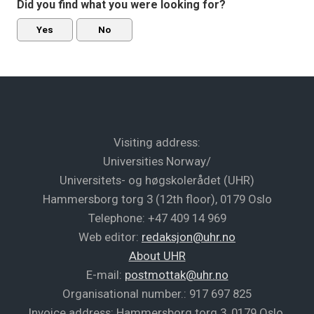
Did you find what you were looking for?
Yes
No
Visiting address:
Universities Norway/
Universitets- og høgskolerådet (UHR)
Hammersborg torg 3 (12th floor), 0179 Oslo
Telephone: +47 409 14 969
Web editor:
redaksjon@uhr.no
About UHR
E-mail:
postmottak@uhr.no
Organisational number.: 917 697 825
Invoice address: Hammersborg torg 3, 0179 Oslo,