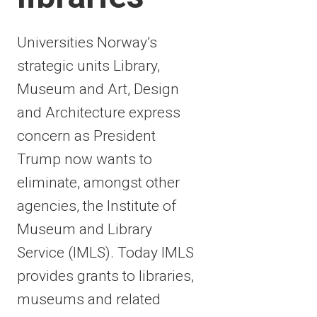
Universities Norway’s
strategic units Library,
Museum and Art, Design
and Architecture express
concern as President
Trump now wants to
eliminate, amongst other
agencies, the Institute of
Museum and Library
Service (IMLS). Today IMLS
provides grants to libraries,
museums and related