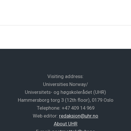
Visiting address:
Universities Norway/
Universitets- og høgskolerådet (UHR)
Hammersborg torg 3 (12th floor), 0179 Oslo
Telephone: +47 409 14 969
Web editor:
redaksjon@uhr.no
About UHR