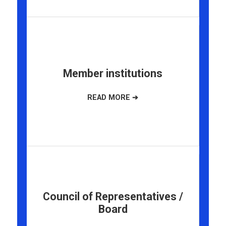
Member institutions
Council of Representatives /
Board