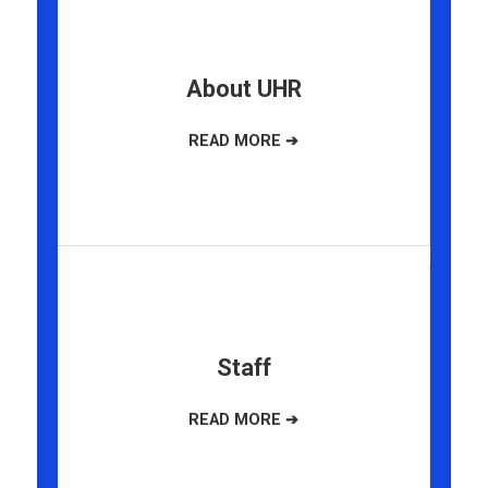
About UHR
Staff