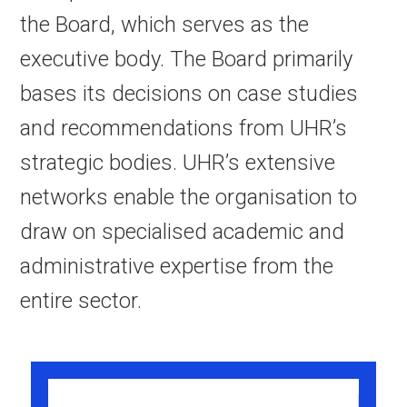
the Board, which serves as the
executive body. The Board primarily
bases its decisions on case studies
and recommendations from UHR’s
strategic bodies. UHR’s extensive
networks enable the organisation to
draw on specialised academic and
administrative expertise from the
entire sector.