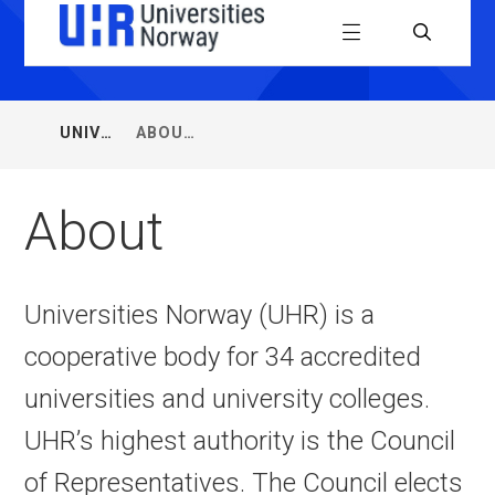
Universiti
Menu
Search
Norway
(UHR)
UNIVERSITIES
ABOUT
You
NORWAY
are
here:
About
Universities Norway (UHR) is a
cooperative body for 34 accredited
universities and university colleges.
UHR’s highest authority is the Council
of Representatives. The Council elects