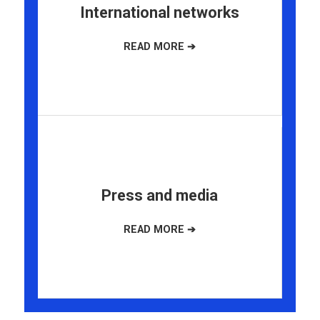
International networks
Press and media