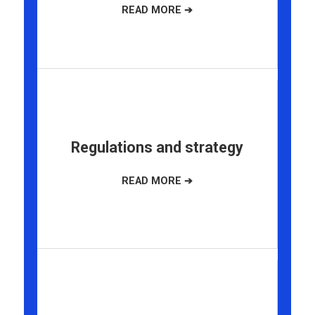
Regulations and strategy