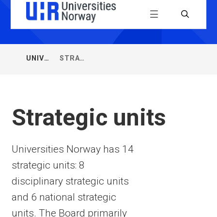
Universiti
Menu
Search
Norway
(UHR)
UNIVERSITIES
STRATEGIC
You
NORWAY
UNITS
are
here:
Strategic units
Universities Norway has 14
strategic units: 8
disciplinary strategic units
and 6 national strategic
units. The Board primarily