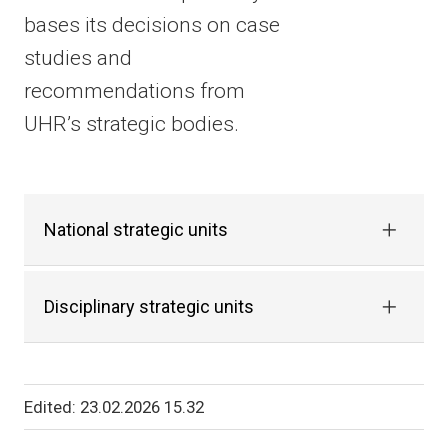
bases its decisions on case
studies and
recommendations from
UHR’s strategic bodies.
National strategic units
Disciplinary strategic units
Edited
23.02.2026 15.32