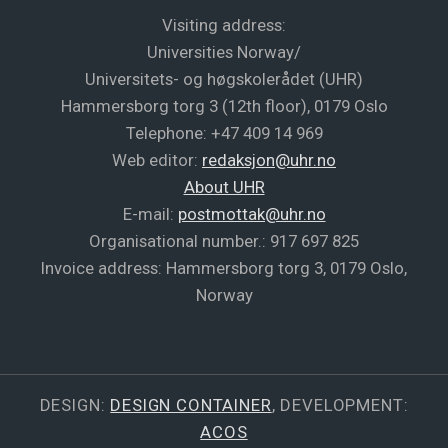
Visiting address:
Universities Norway/
Universitets- og høgskolerådet (UHR)
Hammersborg torg 3 (12th floor), 0179 Oslo
Telephone: +47 409 14 969
Web editor:
redaksjon@uhr.no
About UHR
E-mail:
postmottak@uhr.no
Organisational number.: 917 697 825
Invoice address: Hammersborg torg 3, 0179 Oslo,
Norway
DESIGN:
DESIGN CONTAINER
, DEVELOPMENT:
ACOS