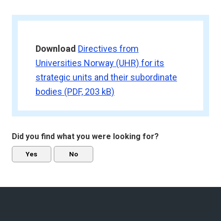
Download
Directives from
Universities Norway (UHR) for its
strategic units and their subordinate
bodies
(PDF, 203 kB)
Did you find what you were looking for?
Yes
No