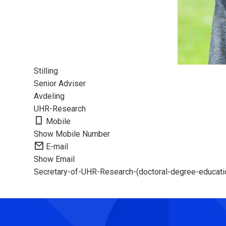
Stilling
Senior Adviser
Avdeling
UHR-Research
Mobile
Show Mobile Number
E-mail
Show Email
Secretary-of-UHR-Research-(doctoral-degree-education