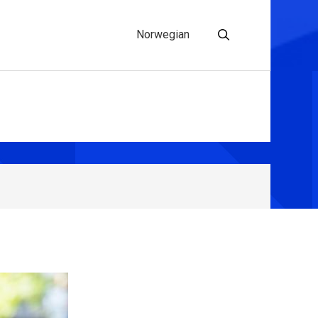
Norwegian
Search