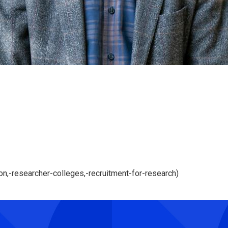
,-researcher-colleges,-recruitment-for-research)