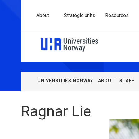
About
Strategic units
Resources
Univer
Norw
(UHR)
UNIVERSITIES NORWAY
ABOUT
STAFF
You
are
here:
Ragnar Lie