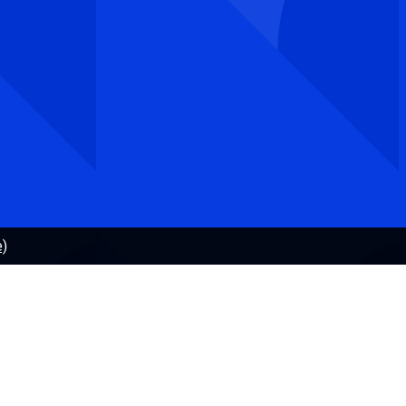
E-mail:
postmottak@uhr.no
Organisational number.: 917 697 825
Invoice address: Hammersborg torg 3, 0179 Oslo,
Norway
e)