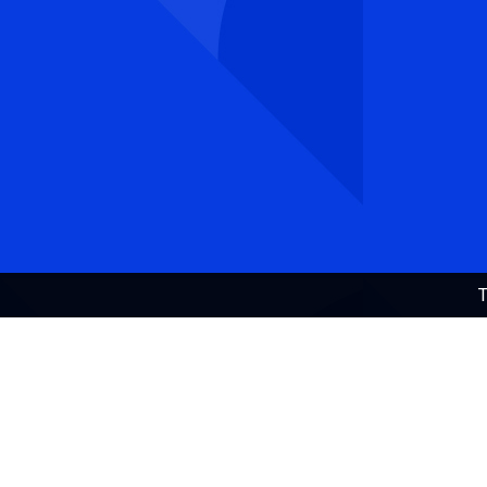
Visiting address:
Universities Norway/
Universitets- og høgskolerådet (UHR)
Hammersborg torg 3 (12th floor), 0179 Oslo
DESIGN:
DESIGN CONTAINER
, DEVELOPMENT:
T