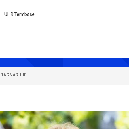
UHR Termbase
sities
ay
RAGNAR LIE