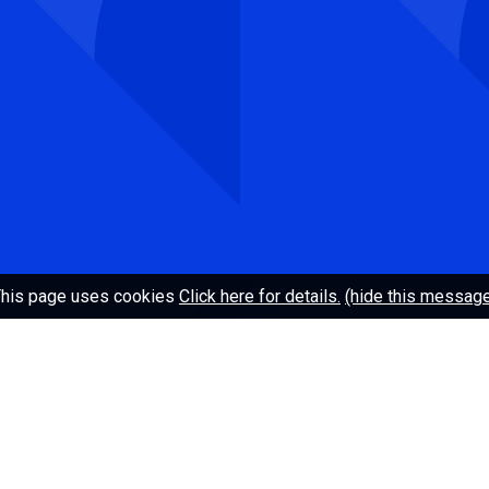
Telephone: +47 409 14 969
Web editor:
redaksjon@uhr.no
About UHR
ACOS
his page uses cookies
Click here for details.
(hide this messag